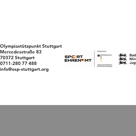
Olympiastützpunkt Stuttgart
Mercedesstraße 83
70372 Stuttgart
0711-280 77 488
info@osp-stuttgart.org