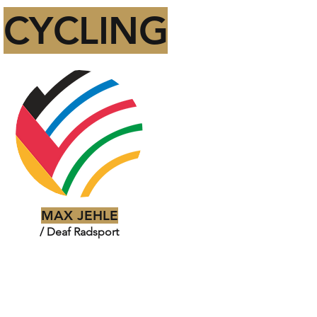
CYCLING
MAX JEHLE
/ Deaf Radsport