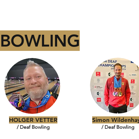
BOWLING
HOLGER VETTER
Simon Wildenha
/ Deaf Bowling
/ Deaf Bowling